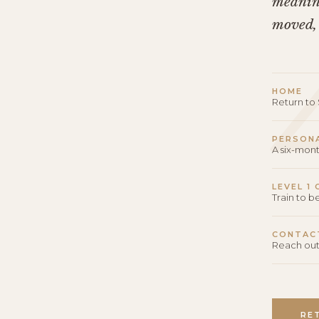
meaning
moved,
HOME
Return t
PERSON
A six-mon
LEVEL 1
Train to 
CONTAC
Reach out
RE