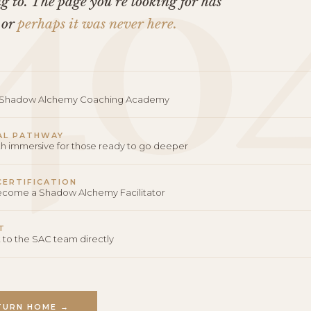
40
 to. The page you’re looking for has
 or
perhaps it was never here.
o Shadow Alchemy Coaching Academy
AL PATHWAY
th immersive for those ready to go deeper
 CERTIFICATION
become a Shadow Alchemy Facilitator
T
 to the SAC team directly
TURN HOME →