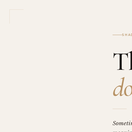
SHA
T
do
Someti