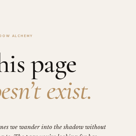
DOW ALCHEMY
his page
esn’t exist.
mes we wander into the shadow without