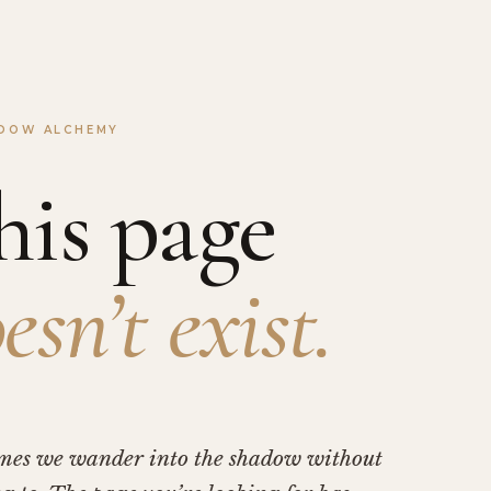
DOW ALCHEMY
his page
esn’t exist.
mes we wander into the shadow without