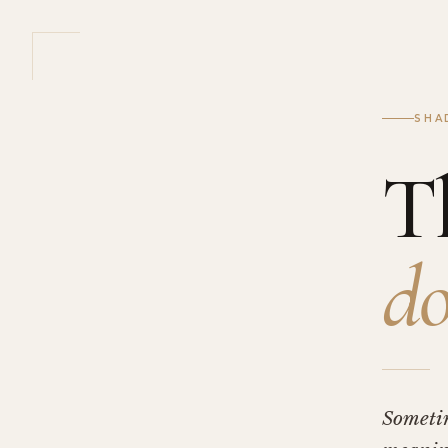
SHA
T
do
Someti