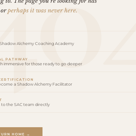
40
 to. The page you’re looking for has
 or
perhaps it was never here.
o Shadow Alchemy Coaching Academy
AL PATHWAY
th immersive for those ready to go deeper
 CERTIFICATION
become a Shadow Alchemy Facilitator
T
 to the SAC team directly
TURN HOME →