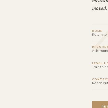
meaning
moved,
HOME
Return t
PERSON
A six-mon
LEVEL 1
Train to 
CONTAC
Reach out
RE