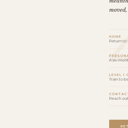
meaning
moved,
HOME
Return t
PERSON
A six-mon
LEVEL 1
Train to 
CONTAC
Reach out
RE