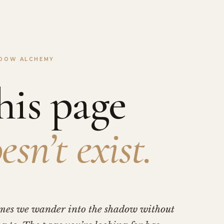
DOW ALCHEMY
his page
esn’t exist.
mes we wander into the shadow without