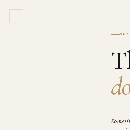
SHA
T
do
Someti