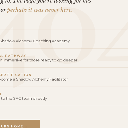
40
 to. The page you’re looking for has
 or
perhaps it was never here.
o Shadow Alchemy Coaching Academy
AL PATHWAY
th immersive for those ready to go deeper
 CERTIFICATION
become a Shadow Alchemy Facilitator
T
 to the SAC team directly
TURN HOME →